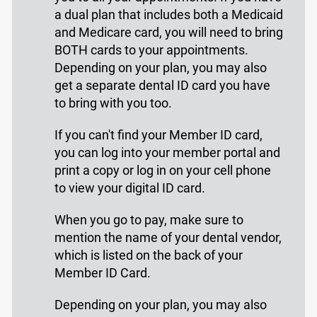
a dual plan that includes both a Medicaid
and Medicare card, you will need to bring
BOTH cards to your appointments.
Depending on your plan, you may also
get a separate dental ID card you have
to bring with you too.
If you can't find your Member ID card,
you can log into your member portal and
print a copy or log in on your cell phone
to view your digital ID card.
When you go to pay, make sure to
mention the name of your dental vendor,
which is listed on the back of your
Member ID Card.
Depending on your plan, you may also