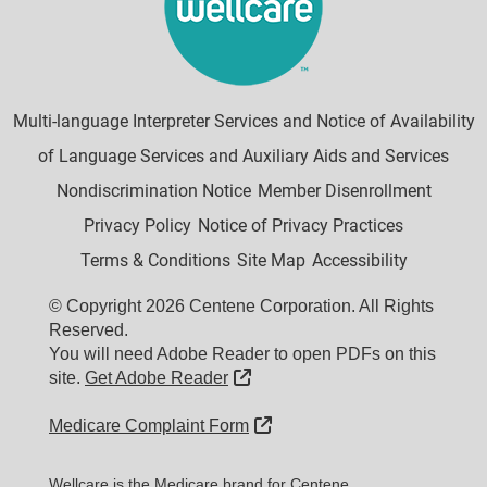
Multi-language Interpreter Services and Notice of Availability
of Language Services and Auxiliary Aids and Services
Nondiscrimination Notice
Member Disenrollment
Privacy Policy
Notice of Privacy Practices
Terms & Conditions
Site Map
Accessibility
© Copyright 2026 Centene Corporation. All Rights
Reserved.
You will need Adobe Reader to open PDFs on this
External Link
site.
Get Adobe Reader
External Link
Medicare Complaint Form
Wellcare is the Medicare brand for Centene