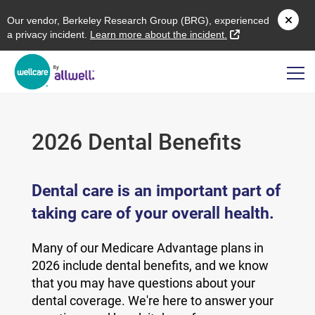
O
ur vendor,
B
erkeley
R
esearch
G
roup (
BRG
), experienced
external link
a privacy incident.
L
earn more about the incident.
2026 Dental Benefits
Dental care is an important part of
taking care of your overall health.
Many of our Medicare Advantage plans in
2026 include dental benefits, and we know
that you may have questions about your
dental coverage. We're here to answer your