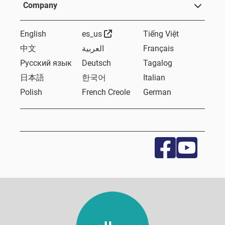
Company
External Link
English
es_us
Tiếng Việt
中文
العربية
Français
Русский язык
Deutsch
Tagalog
日本語
한국어
Italian
Polish
French Creole
German