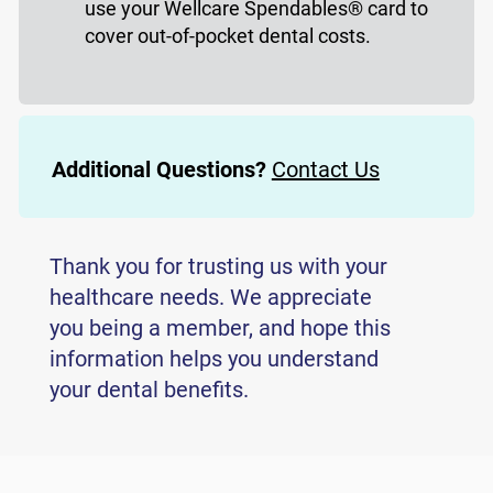
use your Wellcare Spendables® card to
cover out-of-pocket dental costs.
Additional Questions?
Contact Us
Thank you for trusting us with your
healthcare needs. We appreciate
you being a member, and hope this
information helps you understand
your dental benefits.