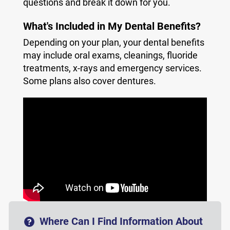
questions and break it down for you.
What's Included in My Dental Benefits?
Depending on your plan, your dental benefits
may include oral exams, cleanings, fluoride
treatments, x-rays and emergency services.
Some plans also cover dentures.
Where Can I Find Information About