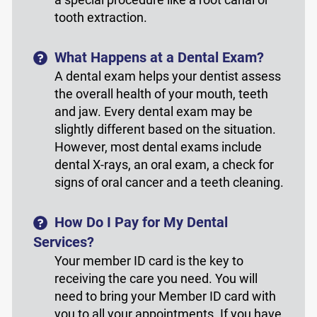
tooth extraction.
What Happens at a Dental Exam?
A dental exam helps your dentist assess
the overall health of your mouth, teeth
and jaw. Every dental exam may be
slightly different based on the situation.
However, most dental exams include
dental X-rays, an oral exam, a check for
signs of oral cancer and a teeth cleaning.
How Do I Pay for My Dental
Services?
Your member ID card is the key to
receiving the care you need. You will
need to bring your Member ID card with
you to all your appointments. If you have