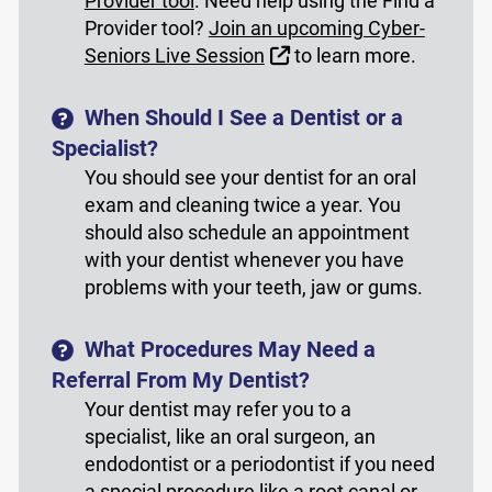
Provider tool
. Need help using the Find a
Provider tool?
Join an upcoming Cyber-
External Link
Seniors Live Session
to learn more.
When Should I See a Dentist or a
Specialist?
You should see your dentist for an oral
exam and cleaning twice a year. You
should also schedule an appointment
with your dentist whenever you have
problems with your teeth, jaw or gums.
What Procedures May Need a
Referral From My Dentist?
Your dentist may refer you to a
specialist, like an oral surgeon, an
endodontist or a periodontist if you need
a special procedure like a root canal or