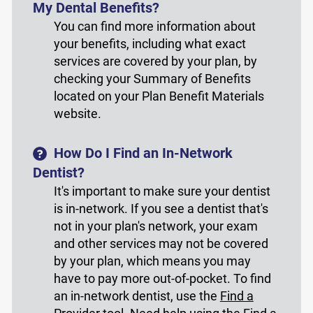
My Dental Benefits?
You can find more information about
your benefits, including what exact
services are covered by your plan, by
checking your Summary of Benefits
located on your Plan Benefit Materials
website.
How Do I Find an In-Network
Dentist?
It's important to make sure your dentist
is in-network. If you see a dentist that's
not in your plan's network, your exam
and other services may not be covered
by your plan, which means you may
have to pay more out-of-pocket. To find
an in-network dentist, use the
Find a