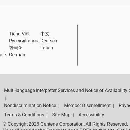
ternal Link
Tiếng Việt
中文
Русский язык
Deutsch
한국어
Italian
ole
German
Multi-language Interpreter Services and Notice of Availabilit
|
Nondiscrimination Notice
Member Disenrollment
Priva
|
|
Terms & Conditions
Site Map
Accessibility
|
|
© Copyright 2026 Centene Corporation. All Rights Reserved.