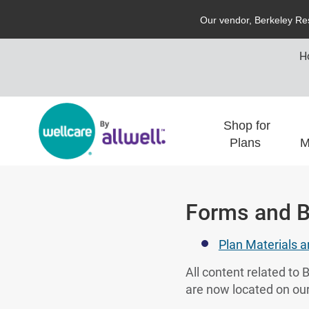
O
ur vendor,
B
erkeley
R
e
H
Shop for
Plans
M
Forms and B
Plan Materials 
All content related t
are now located on our