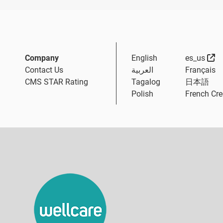
Ex
Company
English
es_us
Contact Us
العربية
Français
CMS STAR Rating
Tagalog
日本語
Polish
French Cre