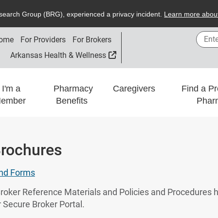
search
G
roup (
BRG
), experienced a privacy incident.
L
earn more about
Enter
ome
For Providers
For Brokers
External Link
Arkansas Health & Wellness
I'm a
Pharmacy
Caregivers
Find a Pr
ember
Benefits
Phar
rochures
and Forms
o Broker Reference Materials and Policies and Procedure
 Secure Broker Portal.