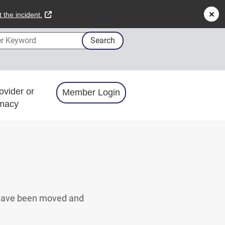
external link
 the incident.
 Keyword
Search
ovider or
Member Login
macy
s have been moved and