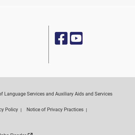
y of Language Services and Auxiliary Aids and Services
cy Policy
Notice of Privacy Practices
|
|